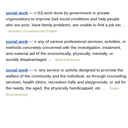
social work
— n [U] work done by government or private
organizations to improve bad social conditions and help people
who are poor, have family problems, are unable to find a job etc …
Dictionary of contemporary English
social work
— n any of various professional services, activities, or
methods concretely concerned with the investigation, treatment,
and material aid of the economically, physically, mentally, or
socially disadvantaged …
Medical dictionary
social work
— n. any service or activity designed to promote the
welfare of the community and the individual, as through counseling
services, health clinics, recreation halls and playgrounds, or aid for
the needy, the aged, the physically handicapped, etc …
English
World dictionary