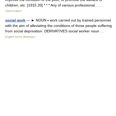
children, etc. [1915 20] * * * Any of various professional… …
Universalium
social work
— ► NOUN ▪ work carried out by trained personnel
with the aim of alleviating the conditions of those people suffering
from social deprivation. DERIVATIVES social worker noun …
English terms dictionary