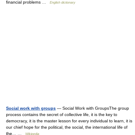
financial problems …
English dictionary
Social work with groups
— Social Work with GroupsThe group
process contains the secret of collective life, it is the key to
democracy, it is the master lesson for every individual to learn, it is
our chief hope for the political, the social, the international life of
the… …
Wikipedia