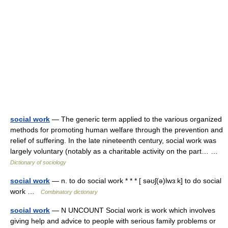
social work
— The generic term applied to the various organized
methods for promoting human welfare through the prevention and
relief of suffering. In the late nineteenth century, social work was
largely voluntary (notably as a charitable activity on the part… …
Dictionary of sociology
social work
— n. to do social work * * * [ səʊʃ(ə)lwɜːk] to do social
work …
Combinatory dictionary
social work
— N UNCOUNT Social work is work which involves
giving help and advice to people with serious family problems or