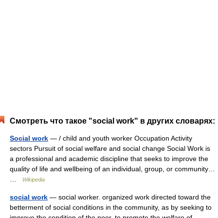
Смотреть что такое "social work" в других словарях:
Social work
— / child and youth worker Occupation Activity
sectors Pursuit of social welfare and social change Social Work is
a professional and academic discipline that seeks to improve the
quality of life and wellbeing of an individual, group, or community…
…
Wikipedia
social work
— social worker. organized work directed toward the
betterment of social conditions in the community, as by seeking to
improve the condition of the poor, to promote the welfare of