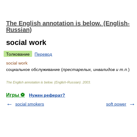
The English annotation is below. (English-
Russian)
social work
Толкование
Перевод
social work
социальное обслуживание (
престарелых, инвалидов и т.п.
)
The English annotation is below. (English-Russian)
.
2003
.
Игры ⚽
Нужен реферат?
social smokers
soft power