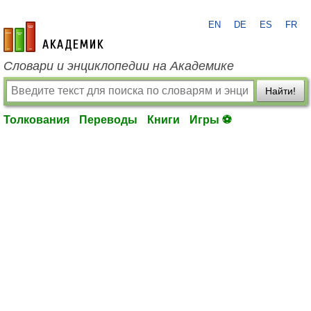
EN
DE
ES
FR
academic.ru
Словари и энциклопедии на Академике
Найти!
Толкования
Переводы
Книги
Игры ⚽