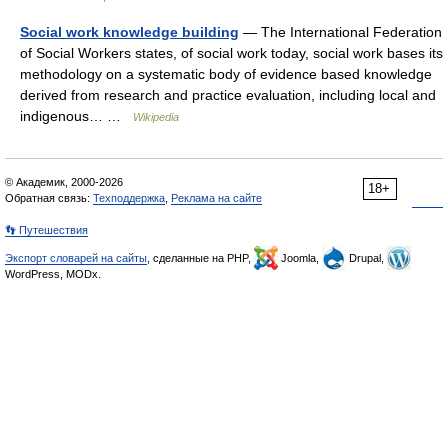
Social work knowledge building
— The International Federation
of Social Workers states, of social work today, social work bases its
methodology on a systematic body of evidence based knowledge
derived from research and practice evaluation, including local and
indigenous… …
Wikipedia
© Академик, 2000-2026
18+
Обратная связь:
Техподдержка
,
Реклама на сайте
👣 Путешествия
Экспорт словарей на сайты
, сделанные на PHP,
Joomla,
Drupal,
WordPress, MODx.